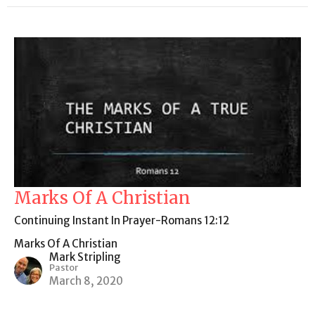
Marks Of A Christian
Continuing Instant In Prayer-Romans 12:12
Marks Of A Christian
Mark Stripling
Pastor
March 8, 2020