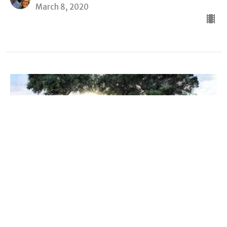
March 8, 2020
Gospel Of John
The Gospel of John
John 14:30-31