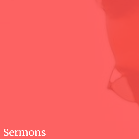
Sermons