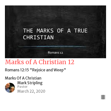
Marks of A Christian 12
Romans 12:15 "Rejoice and Weep"
Marks Of A Christian
Mark Stripling
Pastor
March 22, 2020