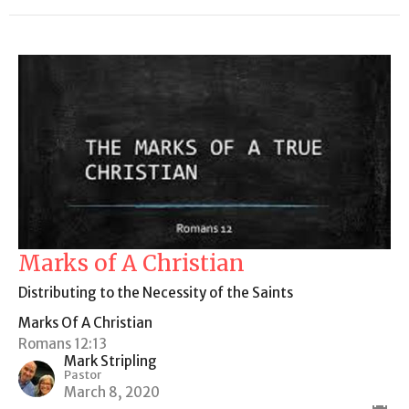
Marks of A Christian
Distributing to the Necessity of the Saints
Marks Of A Christian
Romans 12:13
Mark Stripling
Pastor
March 8, 2020