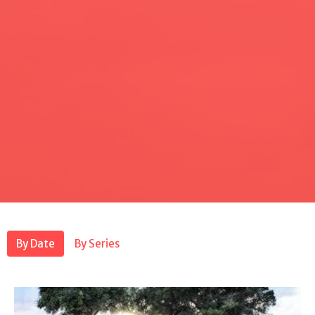
By Date
By Series