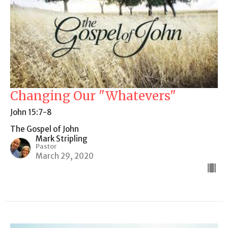
Changing Our "Whatevers"
John 15:7-8
The Gospel of John
Mark Stripling
Pastor
March 29, 2020