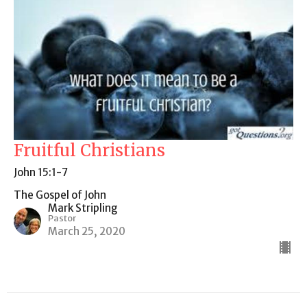
Fruitful Christians
John 15:1-7
The Gospel of John
Mark Stripling
Pastor
March 25, 2020