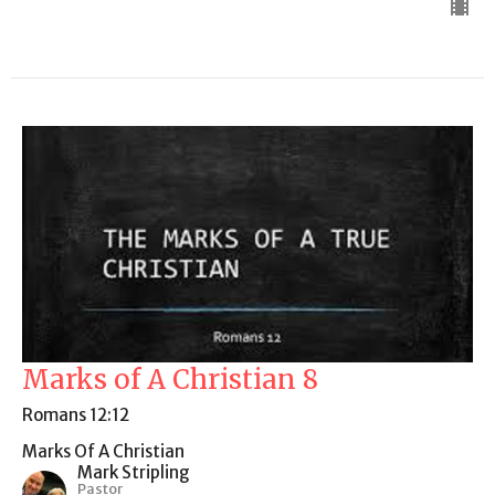
Marks of A Christian 8
Romans 12:12
Marks Of A Christian
Mark Stripling
Pastor