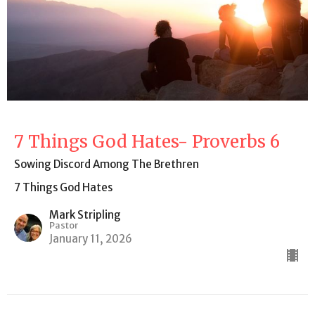
7 Things God Hates- Proverbs 6
Sowing Discord Among The Brethren
7 Things God Hates
Mark Stripling
Pastor
January 11, 2026