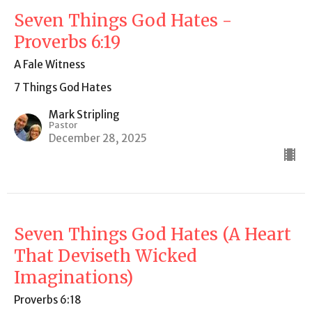
Seven Things God Hates -
Proverbs 6:19
A Fale Witness
7 Things God Hates
Mark Stripling
Pastor
December 28, 2025
Seven Things God Hates (A Heart
That Deviseth Wicked
Imaginations)
Proverbs 6:18