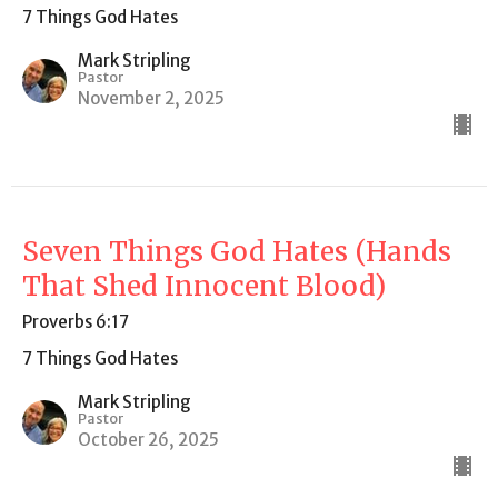
7 Things God Hates
Mark Stripling
Pastor
November 2, 2025
Seven Things God Hates (Hands
That Shed Innocent Blood)
Proverbs 6:17
7 Things God Hates
Mark Stripling
Pastor
October 26, 2025