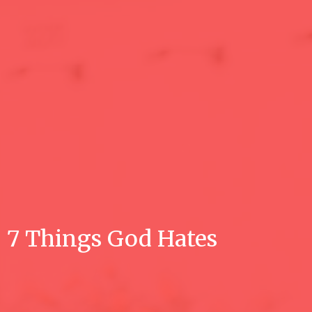
7 Things God Hates