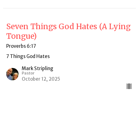
Seven Things God Hates (A Lying
Tongue)
Proverbs 6:17
7 Things God Hates
Mark Stripling
Pastor
October 12, 2025
7 Things God Hates (Pride)
Proverbs 6:16-19