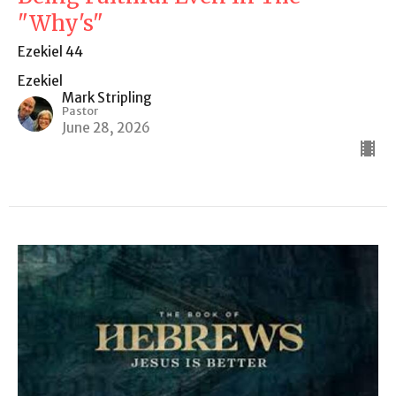
"Why's"
Ezekiel 44
Ezekiel
Mark Stripling
Pastor
June 28, 2026