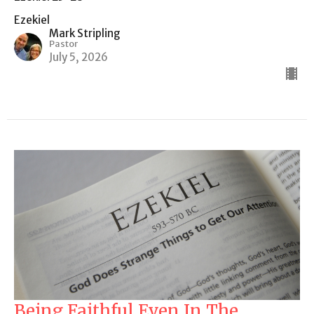
Ezekiel
Mark Stripling
Pastor
July 5, 2026
Being Faithful Even In The