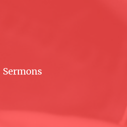
Sermons