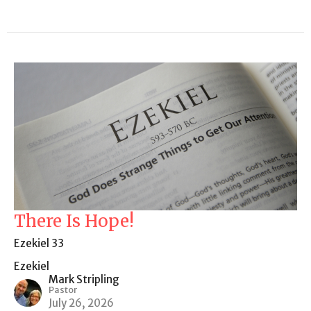
There Is Hope!
Ezekiel 33
Ezekiel
Mark Stripling
Pastor
July 26, 2026