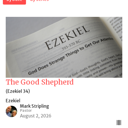
The Good Shepherd
(Ezekiel 34)
Ezekiel
Mark Stripling
Pastor
August 2, 2026