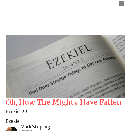
Oh, How The Mighty Have Fallen
Ezekiel 29
Ezekiel
Mark Stripling