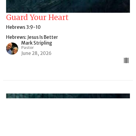
Guard Your Heart
Hebrews 3:9-10
Hebrews: Jesus Is Better
Mark Stripling
Pastor
June 28, 2026