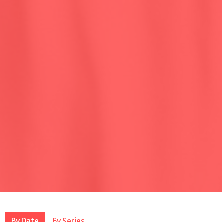
By Date
By Series