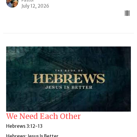
Pastor
July 12, 2026
We Need Each Other
Hebrews 3:12-13
Hebrews: Jesus Is Better