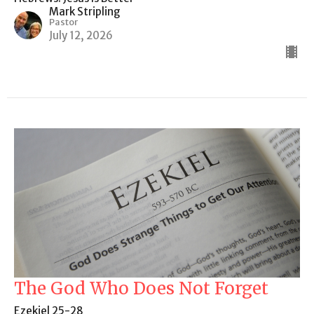
Mark Stripling
Pastor
July 12, 2026
The God Who Does Not Forget
Ezekiel 25-28