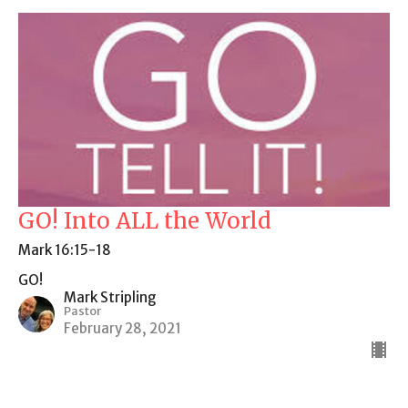
GO! Into ALL the World
Mark 16:15-18
GO!
Mark Stripling
Pastor
February 28, 2021