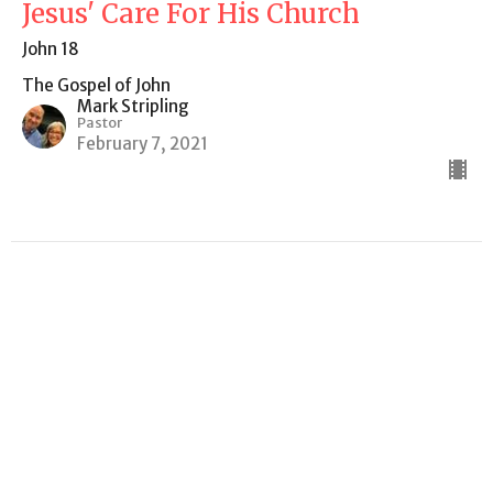
Jesus' Care For His Church
John 18
The Gospel of John
Mark Stripling
Pastor
February 7, 2021