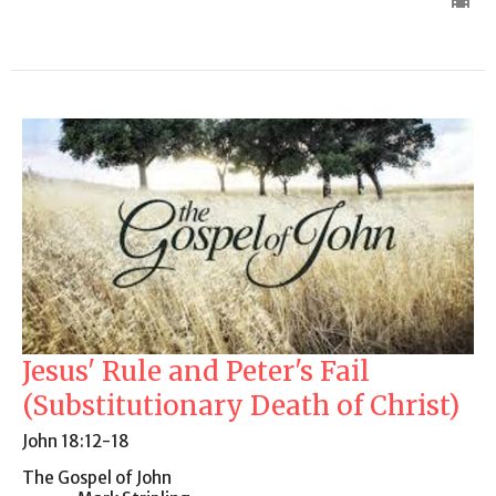
Jesus' Rule and Peter's Fail
(Substitutionary Death of Christ)
John 18:12-18
The Gospel of John