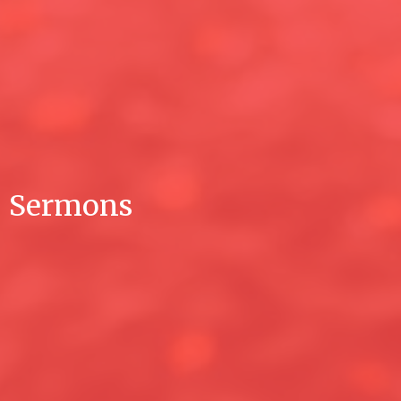
Sermons