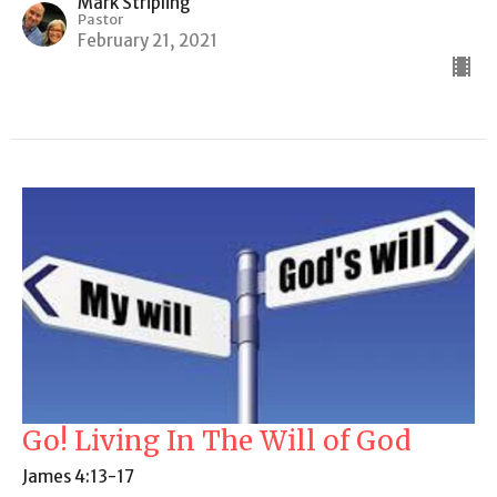
Mark Stripling
Pastor
February 21, 2021
Go! Living In The Will of God
James 4:13-17