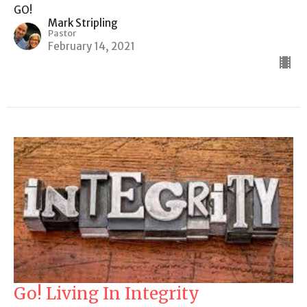
GO!
Mark Stripling
Pastor
February 14, 2021
Go! Living In Integrity