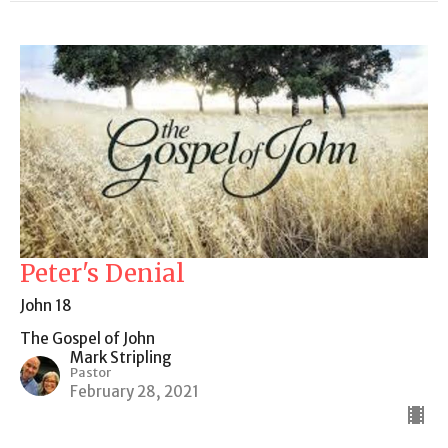
Peter's Denial
John 18
The Gospel of John
Mark Stripling
Pastor
February 28, 2021