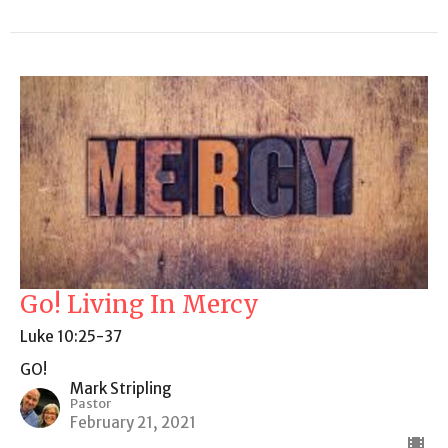
Go! Living In Mercy
Luke 10:25-37
GO!
Mark Stripling
Pastor
February 21, 2021