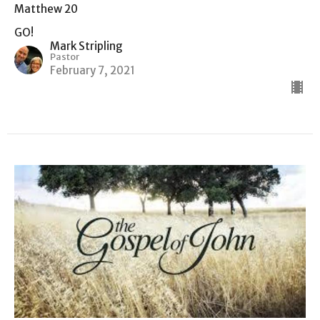
Matthew 20
GO!
Mark Stripling
Pastor
February 7, 2021