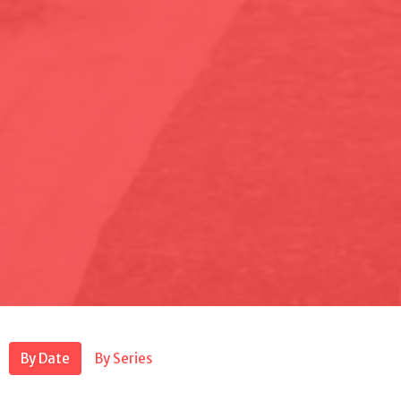
By Date
By Series