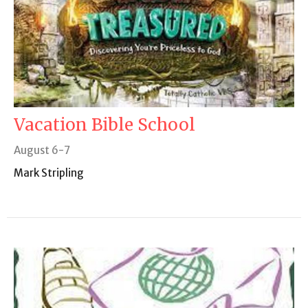
Vacation Bible School
August 6-7
Mark Stripling