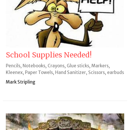
School Supplies Needed!
Pencils, Notebooks, Crayons, Glue sticks, Markers,
Kleenex, Paper Towels, Hand Sanitizer, Scissors, earbuds
Mark Stripling