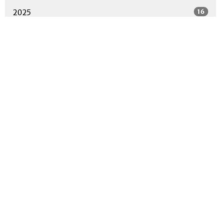
16
2025
12
2024
13
2023
10
2022
18
2021
2
2020
Location
2001 Parkway Drive
North Little Rock, AR