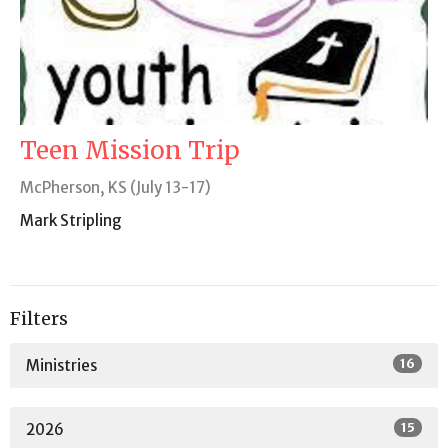
Teen Mission Trip
McPherson, KS (July 13-17)
Mark Stripling
Filters
16
Ministries
15
2026