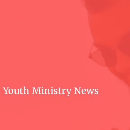
Youth Ministry News