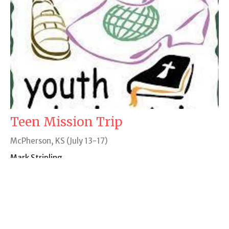
Teen Mission Trip
McPherson, KS (July 13-17)
Mark Stripling