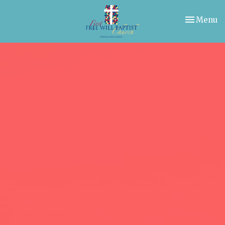
Toggle nav
Menu