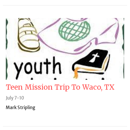
Teen Mission Trip To Waco, TX
July 7-10
Mark Stripling