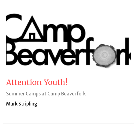
Attention Youth!
Summer Camps at Camp Beaverfork
Mark Stripling