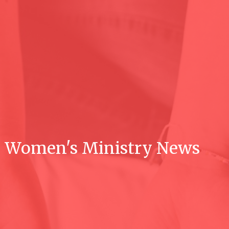
Women's Ministry News