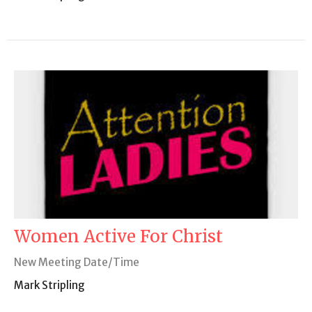
Women Active For Christ
New Meeting Date/Time
Mark Stripling