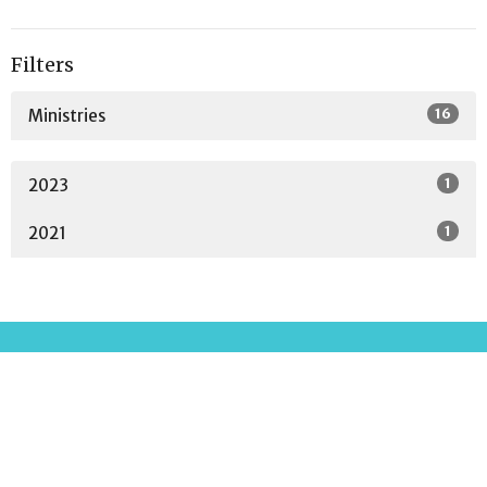
Filters
16
Ministries
1
2023
1
2021
Location
2001 Parkway Drive
North Little Rock, AR
72118