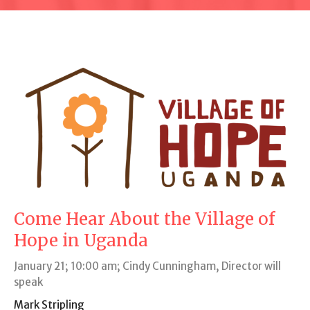
Come Hear About the Village of
Hope in Uganda
January 21; 10:00 am; Cindy Cunningham, Director will
speak
Mark Stripling