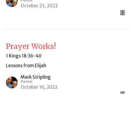
Pastor
October 23, 2022
Prayer Works!
1 Kings 18:36-40
Lessons from Elijah
Mark Stripling
Pastor
October 16, 2022
CURRENT SERMON