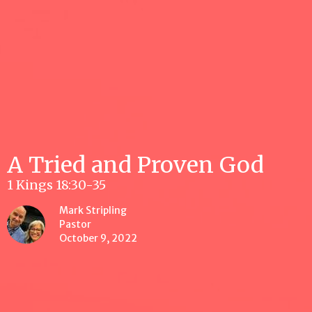
A Tried and Proven God
1 Kings 18:30-35
Mark Stripling
Pastor
October 9, 2022