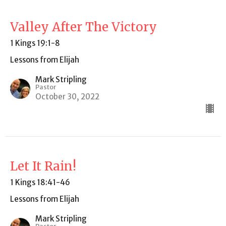
Valley After The Victory
1 Kings 19:1-8
Lessons from Elijah
Mark Stripling
Pastor
October 30, 2022
Let It Rain!
1 Kings 18:41-46
Lessons from Elijah
Mark Stripling