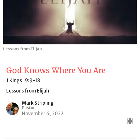
Lessons from Elijah
God Knows Where You Are
1 Kings 19:9-18
Lessons from Elijah
Mark Stripling
Pastor
November 6, 2022