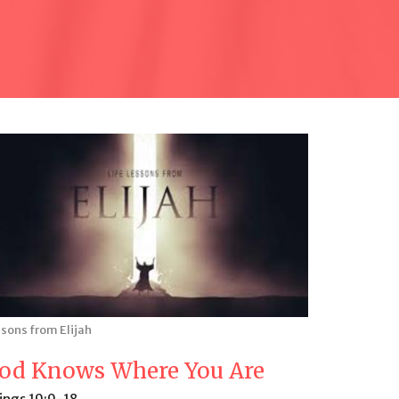
sons from Elijah
od Knows Where You Are