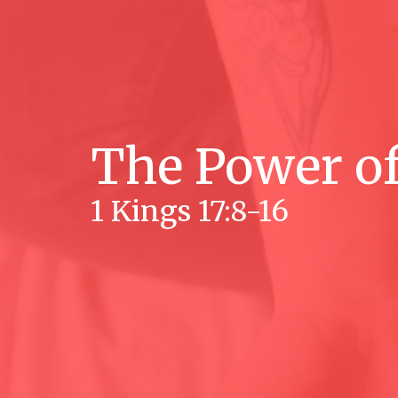
The Power of
1 Kings 17:8-16