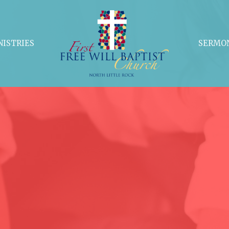
NISTRIES
SERMO