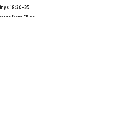
Kings 18:30-35
ssons from Elijah
Mark Stripling
Pastor
October 9, 2022
ew all Sermons in Series
9AM - 4PM