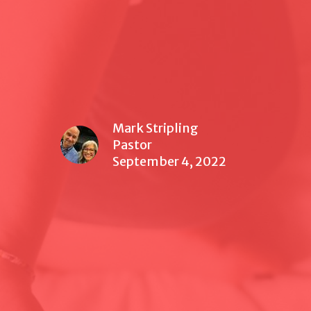
Mark Stripling
Pastor
September 4, 2022