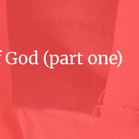
 God (part one)