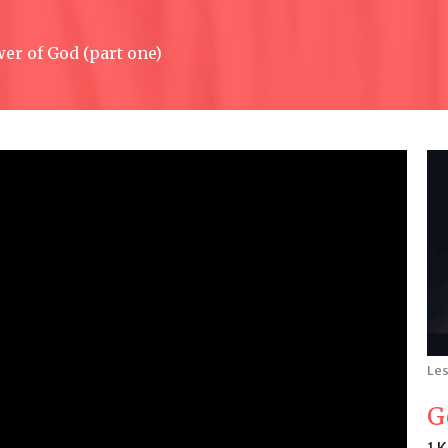
er of God (part one)
Les
G