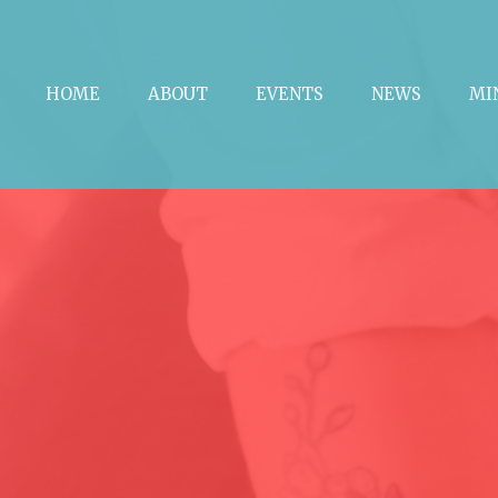
HOME
ABOUT
EVENTS
NEWS
MI