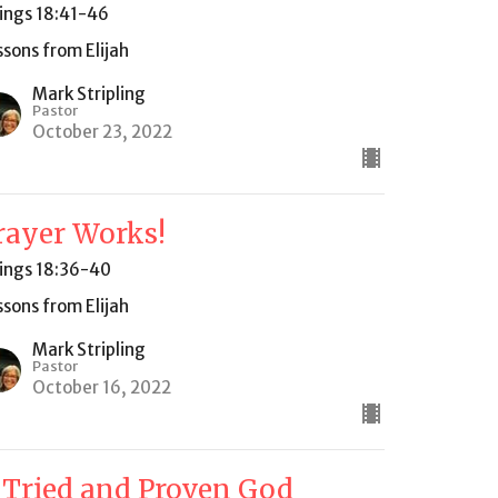
Kings 18:41-46
ssons from Elijah
Mark Stripling
Pastor
October 23, 2022
rayer Works!
Kings 18:36-40
ssons from Elijah
Mark Stripling
Pastor
October 16, 2022
 Tried and Proven God