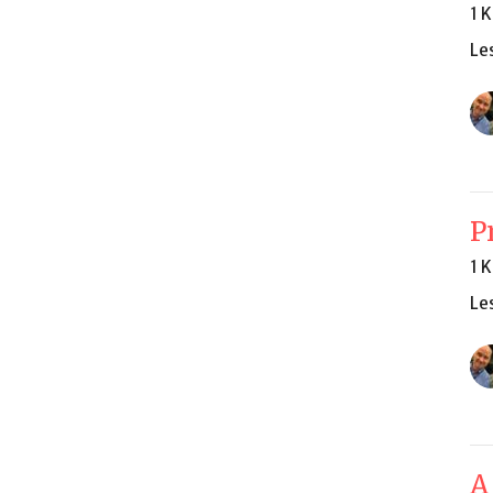
1 
Le
P
1 
Le
A