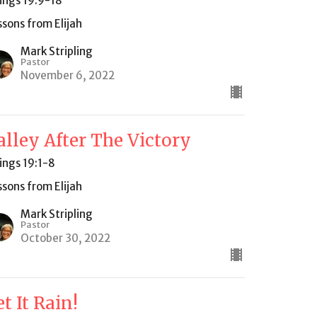
Kings 19:9-18
ssons from Elijah
Mark Stripling
Pastor
November 6, 2022
alley After The Victory
Kings 19:1-8
ssons from Elijah
Mark Stripling
Pastor
October 30, 2022
et It Rain!