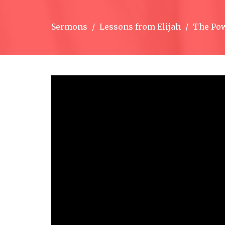
Sermons
Lessons from Elijah
The Pow