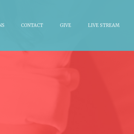
NS
CONTACT
GIVE
LIVE STREAM