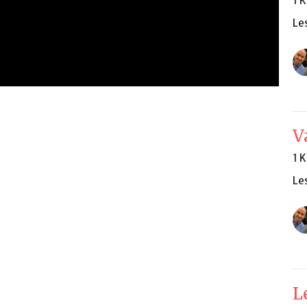
1 
Le
V
1 
Le
L