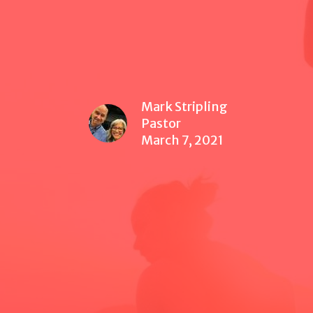
Mark Stripling
Pastor
March 7, 2021