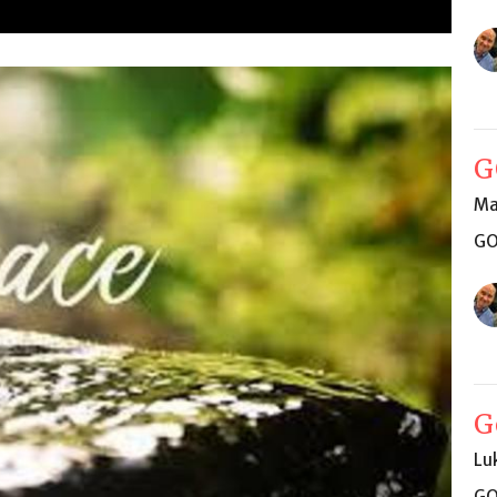
G
Ma
GO
G
Lu
GO