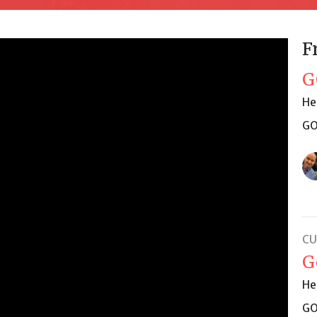
F
G
He
GO
CU
G
He
GO