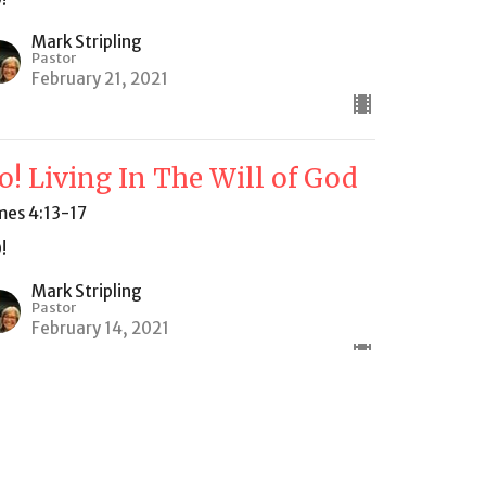
Mark Stripling
Pastor
February 21, 2021
o! Living In The Will of God
mes 4:13-17
!
Mark Stripling
Pastor
February 14, 2021
ew all Sermons in Series