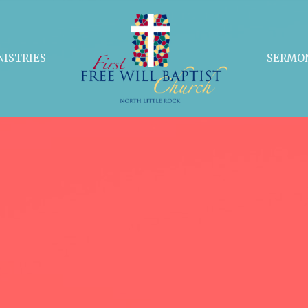
NISTRIES
SERMO