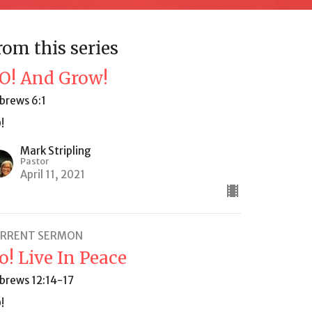
rom this series
O! And Grow!
brews 6:1
!
Mark Stripling
Pastor
April 11, 2021
RRENT SERMON
o! Live In Peace
brews 12:14-17
!