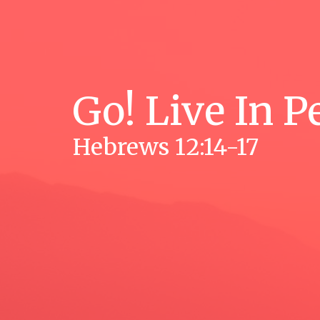
Go! Live In P
Hebrews 12:14-17