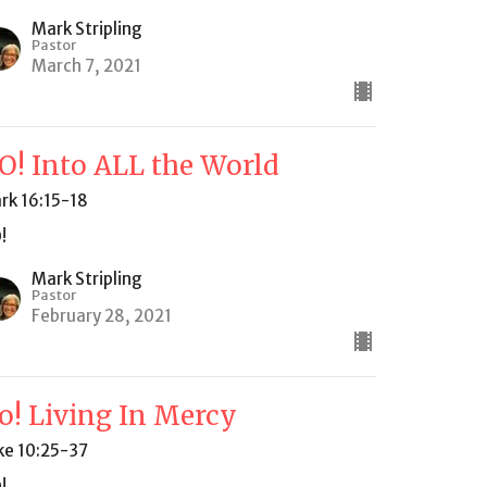
Mark Stripling
Pastor
March 7, 2021
O! Into ALL the World
rk 16:15-18
!
Mark Stripling
Pastor
February 28, 2021
o! Living In Mercy
ke 10:25-37
!