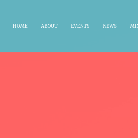
HOME
ABOUT
EVENTS
NEWS
MI