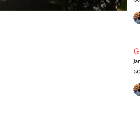
G
Ja
GO
Vi