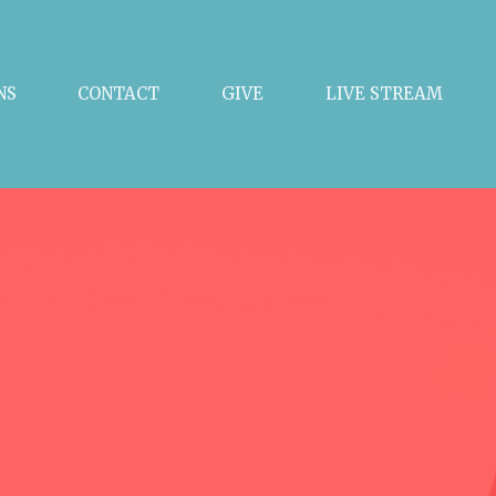
NS
CONTACT
GIVE
LIVE STREAM