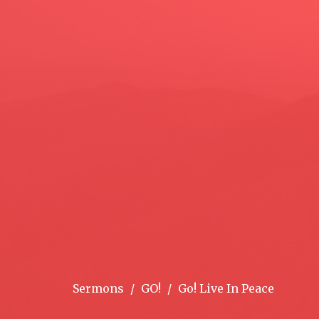
Sermons
GO!
Go! Live In Peace