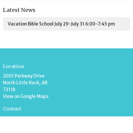
Latest News
Vacation Bible School July 29-July 31 6:00-7:45 pm
Location
2001 Parkway Drive
North Little Rock, AR
72118
View on Google Maps
Contact
Phone:
501-758-3342
Email
:
mark.stripling@ffwbnlr.org