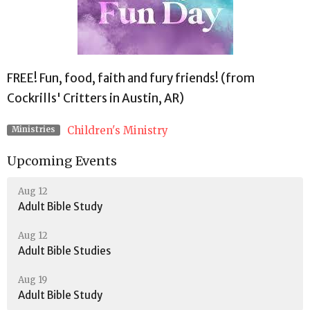
FREE! Fun, food, faith and fury friends! (from
Cockrills' Critters in Austin, AR)
Children's Ministry
Ministries
Upcoming Events
Aug 12
Adult Bible Study
Aug 12
Adult Bible Studies
Aug 19
Adult Bible Study