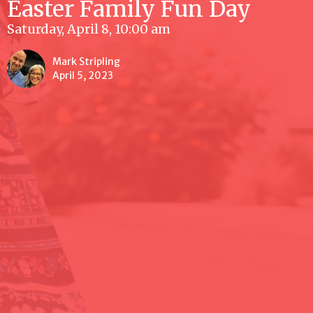
Easter Family Fun Day
Saturday, April 8, 10:00 am
Mark Stripling
April 5, 2023