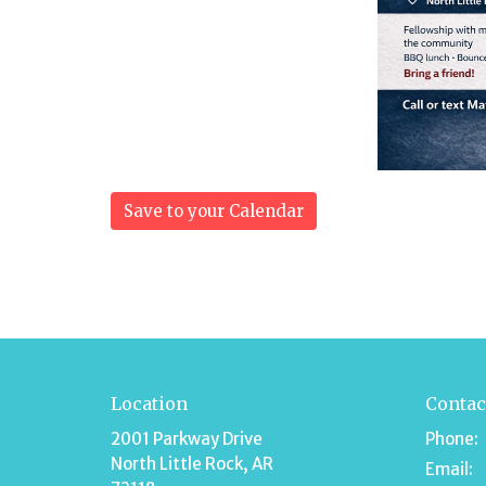
Save to your Calendar
Location
Contac
2001 Parkway Drive
Phone:
North Little Rock, AR
Email
: