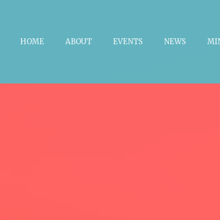
HOME
ABOUT
EVENTS
NEWS
MI