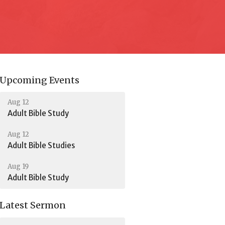
Upcoming Events
Aug 12
Adult Bible Study
Aug 12
Adult Bible Studies
Aug 19
Adult Bible Study
Latest Sermon