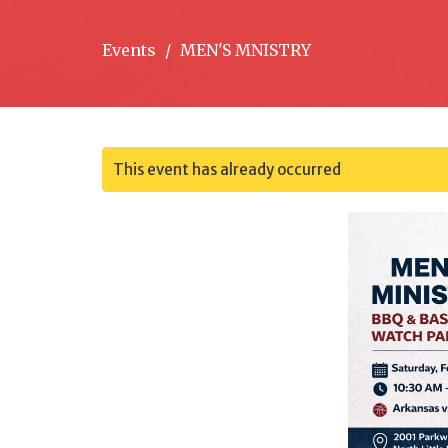
Events
MEN'S MNISTRY
This event has already occurred