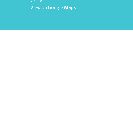
72118
View on Google Maps
Menu
Home
About
Events
News
Ministries
Sermons
Contact
Give
Live Stream