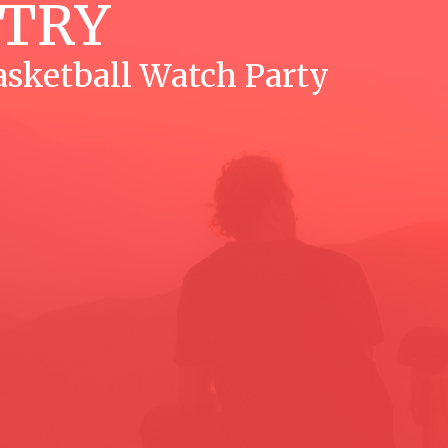
STRY
sketball Watch Party