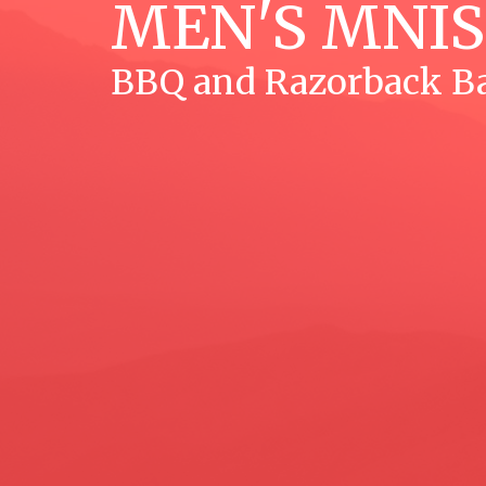
MEN'S MNI
BBQ and Razorback Ba