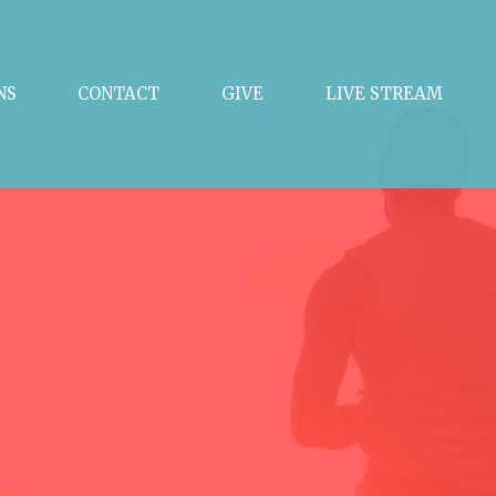
NS
CONTACT
GIVE
LIVE STREAM