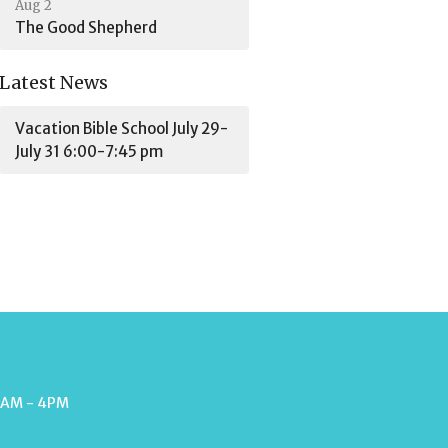
Aug 2
The Good Shepherd
Latest News
Vacation Bible School July 29-
July 31 6:00-7:45 pm
9AM - 4PM