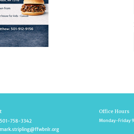
t
Office Hours
Monday-Friday 
501-758-3342
mark.stripling@ffwbnlr.org