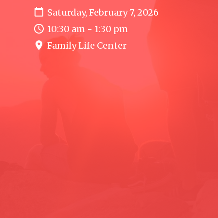
Saturday, February 7, 2026
10:30 am - 1:30 pm
Family Life Center