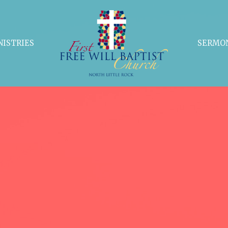
NISTRIES
SERMO